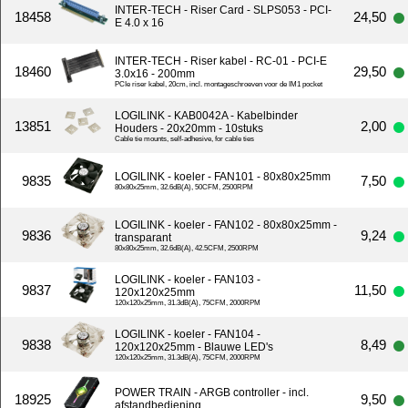
INTER-TECH - Riser Card - SLPS053 - PCI-
18458
24,50
E 4.0 x 16
INTER-TECH - Riser kabel - RC-01 - PCI-E
18460
29,50
3.0x16 - 200mm
PCIe riser kabel, 20cm, incl. montageschroeven voor de IM1 pocket
LOGILINK - KAB0042A - Kabelbinder
13851
2,00
Houders - 20x20mm - 10stuks
Cable tie mounts, self-adhesive, for cable ties
LOGILINK - koeler - FAN101 - 80x80x25mm
9835
7,50
80x80x25mm, 32.6dB(A), 50CFM, 2500RPM
LOGILINK - koeler - FAN102 - 80x80x25mm -
9836
9,24
transparant
80x80x25mm, 32.6dB(A), 42.5CFM, 2500RPM
LOGILINK - koeler - FAN103 -
9837
11,50
120x120x25mm
120x120x25mm, 31.3dB(A), 75CFM, 2000RPM
LOGILINK - koeler - FAN104 -
9838
8,49
120x120x25mm - Blauwe LED's
120x120x25mm, 31.3dB(A), 75CFM, 2000RPM
POWER TRAIN - ARGB controller - incl.
18925
9,50
afstandbediening