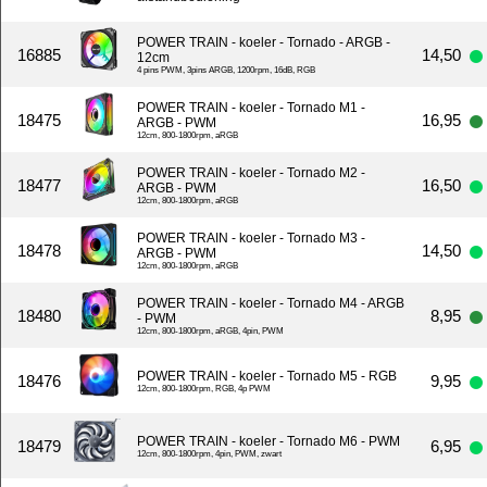
POWER TRAIN - koeler - Tornado - ARGB -
16885
14,50
12cm
4 pins PWM, 3pins ARGB, 1200rpm, 16dB, RGB
POWER TRAIN - koeler - Tornado M1 -
18475
16,95
ARGB - PWM
12cm, 800-1800rpm, aRGB
POWER TRAIN - koeler - Tornado M2 -
18477
16,50
ARGB - PWM
12cm, 800-1800rpm, aRGB
POWER TRAIN - koeler - Tornado M3 -
18478
14,50
ARGB - PWM
12cm, 800-1800rpm, aRGB
POWER TRAIN - koeler - Tornado M4 - ARGB
18480
8,95
- PWM
12cm, 800-1800rpm, aRGB, 4pin, PWM
POWER TRAIN - koeler - Tornado M5 - RGB
18476
9,95
12cm, 800-1800rpm, RGB, 4p PWM
POWER TRAIN - koeler - Tornado M6 - PWM
18479
6,95
12cm, 800-1800rpm, 4pin, PWM, zwart