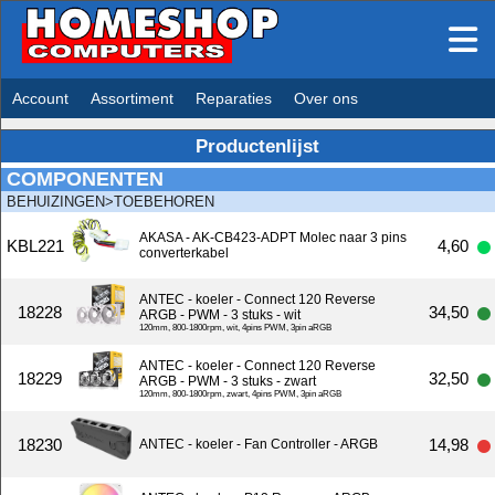
Account
Assortiment
Reparaties
Over ons
Productenlijst
COMPONENTEN
BEHUIZINGEN>TOEBEHOREN
AKASA - AK-CB423-ADPT Molec naar 3 pins
KBL221
4,60
converterkabel
ANTEC - koeler - Connect 120 Reverse
18228
34,50
ARGB - PWM - 3 stuks - wit
120mm, 800-1800rpm, wit, 4pins PWM, 3pin aRGB
ANTEC - koeler - Connect 120 Reverse
18229
32,50
ARGB - PWM - 3 stuks - zwart
120mm, 800-1800rpm, zwart, 4pins PWM, 3pin aRGB
18230
14,98
ANTEC - koeler - Fan Controller - ARGB