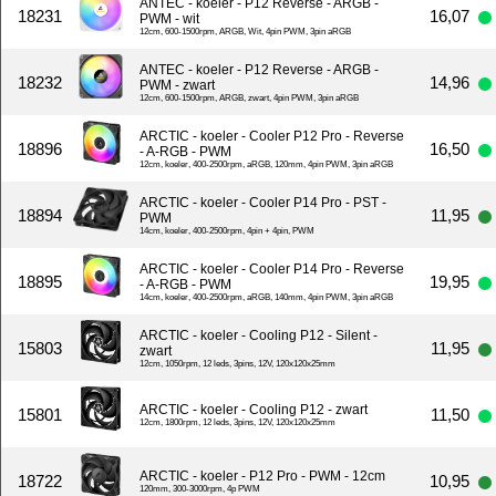
ANTEC - koeler - P12 Reverse - ARGB -
18231
16,07
PWM - wit
12cm, 600-1500rpm, ARGB, Wit, 4pin PWM, 3pin aRGB
ANTEC - koeler - P12 Reverse - ARGB -
18232
14,96
PWM - zwart
12cm, 600-1500rpm, ARGB, zwart, 4pin PWM, 3pin aRGB
ARCTIC - koeler - Cooler P12 Pro - Reverse
18896
16,50
- A-RGB - PWM
12cm, koeler, 400-2500rpm, aRGB, 120mm, 4pin PWM, 3pin aRGB
ARCTIC - koeler - Cooler P14 Pro - PST -
18894
11,95
PWM
14cm, koeler, 400-2500rpm, 4pin + 4pin, PWM
ARCTIC - koeler - Cooler P14 Pro - Reverse
18895
19,95
- A-RGB - PWM
14cm, koeler, 400-2500rpm, aRGB, 140mm, 4pin PWM, 3pin aRGB
ARCTIC - koeler - Cooling P12 - Silent -
15803
11,95
zwart
12cm, 1050rpm, 12 leds, 3pins, 12V, 120x120x25mm
ARCTIC - koeler - Cooling P12 - zwart
15801
11,50
12cm, 1800rpm, 12 leds, 3pins, 12V, 120x120x25mm
ARCTIC - koeler - P12 Pro - PWM - 12cm
18722
10,95
120mm, 300-3000rpm, 4p PWM