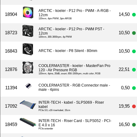
ARCTIC - koeler - P12 Pro - PWM - A-RGB -
18904
14,50
12cm
120mm, 4pin PWM, 3pin ARGB
ARCTIC - koeler - P12 Pro - PWM PST -
18723
10,50
12cm
120mm, 300-3000rpm, 4p PWM
16843
10,50
ARCTIC - koeler - P8 Silent - 80mm
COOLERMASTER - koeler - MasterFan Pro
12876
22,51
120 - Air Pressure RGB
120mm, 4pins, 20dB, zwart, 650-1500rpm, multi color, RGB
COOLERMASTER - RGB Connector male -
11394
0,50
male - 4pins
INTER-TECH - kabel - SLPS069 - Riser
17092
19,95
kabel
PCIe 3.0, x16 riserkabel, 15cm
INTER-TECH - Riser Card - SLPS052 - PCI-
18459
16,50
E 4.0 x 16
PCIe extender