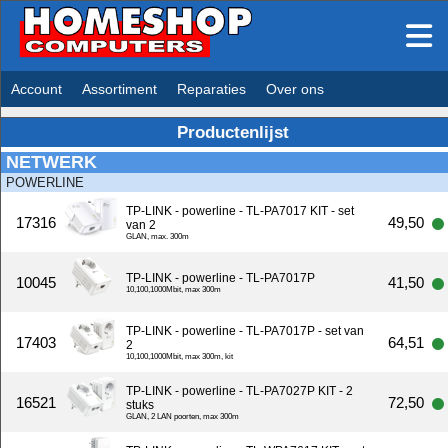
Account
Assortiment
Reparaties
Over ons
Productenlijst
NETWERK
POWERLINE
TP-LINK - powerline - TL-PA7017 KIT - set
17316
49,50
van 2
GLAN, max. 300m
TP-LINK - powerline - TL-PA7017P
10045
41,50
10,100,1000Mbit, max 300m
TP-LINK - powerline - TL-PA7017P - set van
17403
64,51
2
10,100,1000Mbit, max 300m, kit
TP-LINK - powerline - TL-PA7027P KIT - 2
16521
72,50
stuks
GLAN, 2 LAN poorten, max 300m