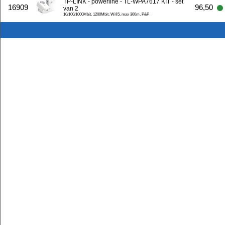
TP-LINK - powerline - TL-WPA7617 KIT - set
16909
96,50
van 2
10/100/1000Mbit, 1200Mbit, Wifi5, max 300m, P&P