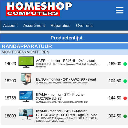
Account
Assortiment
Reparaties
Over ons
Productenlijst
RANDAPPARATUUR
MONITOREN>MONITOREN
ACER - monitor - B246HL - 24'' - zwart
14023
169,00
1920x1080, Full HD, TN, 5ms, Speakers, VGA, DVI, DisplayPort,
geen doos
BENQ - monitor - 24'' - GW2490 - zwart
18200
104,50
1920x1080, 16:9, IPS, 5ms, speakers, 2xHDMI, 1xDP
IIYAMA - monitor - 27'' - ProLite
18758
144,50
XU2793HSU-B7
1920x1080, IPS, 1ms, VESA, speakers, 1xHDMI, 1xDP
IIYAMA - monitor - 34'' - G-Master
GCB3484WQSU-B1 Red Eagle- curved
18803
304,50
34'', 3440x1440, 21:9, speakers, 0.4ms, 2xUSB3.2a, 2xUSB3.2c,
1xHDMI, 1xDP, VESA, cuved