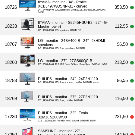
IIYAMA - monitor - 34'' - Prolite
XCB3497WQSNP-B1 - curved
18726
353,50
34'', 3440x1440, 21:9, speakers, 2xUSB3.2c, 2xUSB3.2a, 2xHDMI,
1xDP
IIYAMA - monitor - G2245HSU-B2 - 22'' - G-
18233
112,95
Master - zwart
22'', 1920x1080, IPS, speakers, HDMI, DP
LG - monitor - 24BA400-B - 24'' - 2xHDMI -
18767
96,50
speakers
24'', 1920x1080, IPS, 5ms, speakers, 2xHDMI
LG - monitor - 27'' - 27GS60QC-B
18260
213,50
27'', 2560x1440, 16:9, IPS, 1ms, G/Sync, Free-Sync, 2xHDMI, 1xDP
PHILIPS - monitor - 24'' - 24E2N1110
18783
86,95
24'', 1920x1080, IPS, 4ms, camera, 1xVGA, 1xHDMI, zwart
PHILIPS - monitor - 27'' - 27E2N1110
18769
116,50
27'', 1920x1080, IPS, 4ms, 1xVGA, 1xHDMI
PHILIPS - monitor - 32'' - Evnia
17230
221,50
32M1C5200W/00
31.5'', 1920x1080, Full HD, 4ms, curved, 2xHDMI, 1xDP
SAMSUNG - monitor - 27'' -
17250
144,50