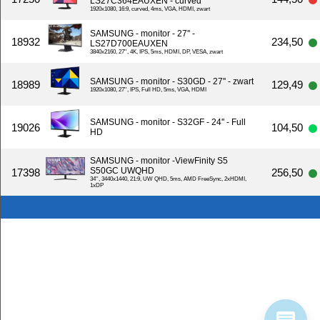
LS27C364EAUXEN - curved
1920x1080, 16:9, curved, 4ms, VGA, HDMI, zwart
SAMSUNG - monitor - 27'' -
18932
234,50
LS27D700EAUXEN
3840x2160, 27'', 4K, IPS, 5ms, HDMI, DP, VESA, zwart
SAMSUNG - monitor - S30GD - 27'' - zwart
18989
129,49
1920x1080, 27'', IPS, Full HD, 5ms, VGA, HDMI
SAMSUNG - monitor - S32GF - 24'' - Full
19026
104,50
HD
SAMSUNG - monitor -ViewFinity S5
S50GC UWQHD
17398
256,50
34'', 3440x1440, 21:9, UW QHD, 5ms, AMD FreeSync, 2xHDMI,
1xDP