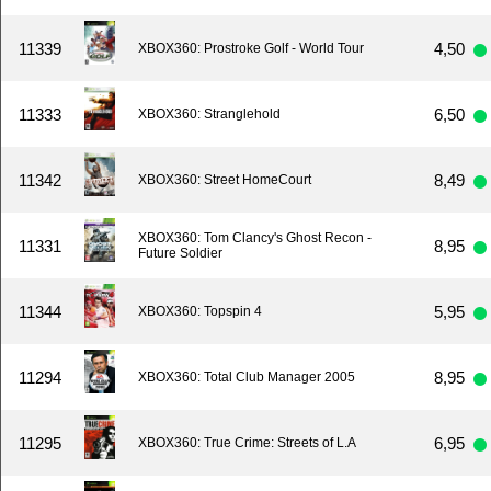
11339
4,50
XBOX360: Prostroke Golf - World Tour
11333
6,50
XBOX360: Stranglehold
11342
8,49
XBOX360: Street HomeCourt
XBOX360: Tom Clancy's Ghost Recon -
11331
8,95
Future Soldier
11344
5,95
XBOX360: Topspin 4
11294
8,95
XBOX360: Total Club Manager 2005
11295
6,95
XBOX360: True Crime: Streets of L.A