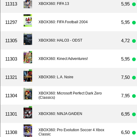
11313
5,95
XBOX360: FIFA 13
11297
5,95
XBOX360: FIFA Football 2004
11305
4,72
XBOX360: HALO3 - ODST
11303
5,95
XBOX360: Kinect Adventures!
11321
7,50
XBOX360: L.A. Noire
XBOX360: Microsoft Perfect Dark Zero
11304
7,95
(Classics)
11301
6,95
XBOX360: NINJA GAIDEN
XBOX360: Pro Evolution Soccer 4 Xbox
11308
6,50
Classic