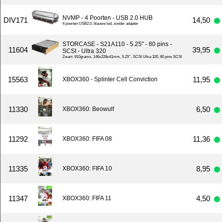
NVMP - 4 Poorten - USB 2.0 HUB
DIV171
14,50
4 poorten USB2.0, blauwe led, zonder adapter
STORCASE - S21A110 - 5.25'' - 80 pins -
11604
39,95
SCSI - Ultra 320
Zwart. 910grams, 146x228x41mm, 5.25'', SCSI Ultra 320, 80 pins SCSI
15563
11,95
XBOX360 - Splinter Cell Conviction
11330
6,50
XBOX360: Beowulf
11292
11,36
XBOX360: FIFA 08
11335
8,95
XBOX360: FIFA 10
11347
4,50
XBOX360: FIFA 11