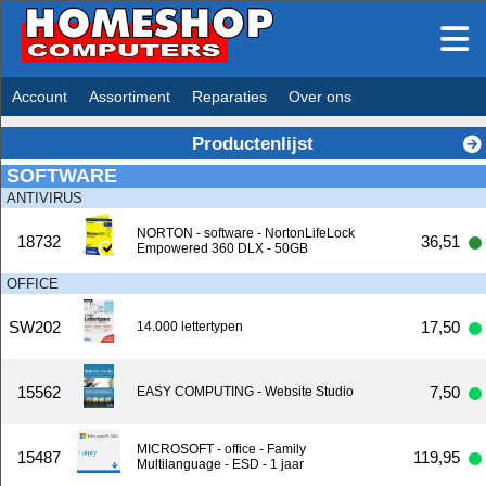
Account
Assortiment
Reparaties
Over ons
Productenlijst
SOFTWARE
ANTIVIRUS
NORTON - software - NortonLifeLock
18732
36,51
Empowered 360 DLX - 50GB
OFFICE
SW202
17,50
14.000 lettertypen
15562
7,50
EASY COMPUTING - Website Studio
MICROSOFT - office - Family
15487
119,95
Multilanguage - ESD - 1 jaar