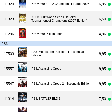
11320
6,95
XBOX360: UEFA Champions League 2005
XBOX360: World Series Of Poker -
11323
6,50
Tournament of Champions (2007 Edition)
11296
14,96
XBOX360: XIII Thirteen
PS3
PS3: Motorstorm Pacific Rift - Essentials
17503
8,95
Edition
15557
9,95
PS3: Assassins Creed
15547
9,95
PS3: Assassins Creed 2 - Essentials Edition
11314
7,50
PS3: BATTLEFIELD 3