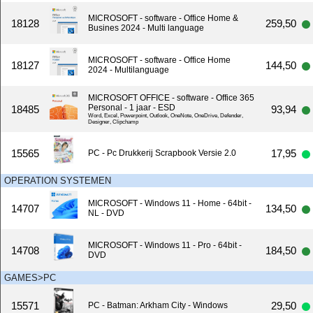
MICROSOFT - software - Office Home &
18128
259,50
Busines 2024 - Multi language
MICROSOFT - software - Office Home
18127
144,50
2024 - Multilanguage
MICROSOFT OFFICE - software - Office 365
Personal - 1 jaar - ESD
18485
93,94
Word, Excel, Powerpoint, Outlook, OneNote, OneDrive, Defender,
Designer, Clipchamp
15565
17,95
PC - Pc Drukkerij Scrapbook Versie 2.0
OPERATION SYSTEMEN
MICROSOFT - Windows 11 - Home - 64bit -
14707
134,50
NL - DVD
MICROSOFT - Windows 11 - Pro - 64bit -
14708
184,50
DVD
GAMES>PC
15571
29,50
PC - Batman: Arkham City - Windows