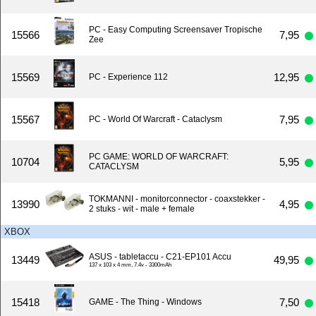
PC - Easy Computing Screensaver Tropische
15566
7,95
Zee
15569
12,95
PC - Experience 112
15567
7,95
PC - World Of Warcraft - Cataclysm
PC GAME: WORLD OF WARCRAFT:
10704
5,95
CATACLYSM
TOKMANNI - monitorconnector - coaxstekker -
13990
4,95
2 stuks - wit - male + female
XBOX
ASUS - tabletaccu - C21-EP101 Accu
13449
49,95
137 x 103 x 4 mm, 7.4v - 3300mAh
15418
7,50
GAME - The Thing - Windows