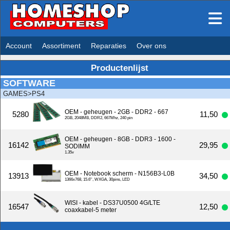
Account
Assortiment
Reparaties
Over ons
Productenlijst
SOFTWARE
GAMES>PS4
OEM - geheugen - 2GB - DDR2 - 667
5280
11,50
2GB, 2048MB, DDR2, 667Mhz, 240 pin
OEM - geheugen - 8GB - DDR3 - 1600 -
16142
29,95
SODIMM
1.35v
OEM - Notebook scherm - N156B3-L0B
13913
34,50
1366x768, 15.6'', WXGA, 30pins, LED
WISI - kabel - DS37U0500 4G/LTE
16547
12,50
coaxkabel-5 meter