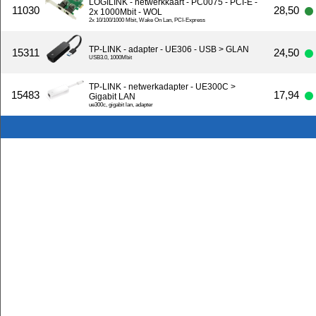
LOGILINK - netwerkkaart - PC0075 - PCI-E -
11030
28,50
2x 1000Mbit - WOL
2x 10/100/1000 Mbit, Wake On Lan, PCI-Express
TP-LINK - adapter - UE306 - USB > GLAN
15311
24,50
USB3.0, 1000Mbit
TP-LINK - netwerkadapter - UE300C >
15483
17,94
Gigabit LAN
ue300c, gigabit lan, adapter