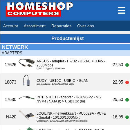
Account
Assortiment
Reparaties
Over ons
Productenlijst
NETWERK
ADAPTERS
ARGUS - adapter - IT-732 - USB-C > RJ45 -
17626
27,50
2500Mbps
USB3.0 (Type C), 2500Mbps
CUDY - UE10C - USB-C > GLAN
18873
22,95
usb-c, adapter, 10/100/1000Mbit, WOL
INTER-TECH - adapter - K-1696-P2 - M.2
17630
29,50
NVMe / SATA (f) > USB3.2c (m)
LOGILINK - netwerkkaart - PC0029A - PCI-E
N420
16,95
- Gigabit - 10/100/1000Mbit
Gigabit LAN, 10/100/1000Bit, LP, Low Profile bracket