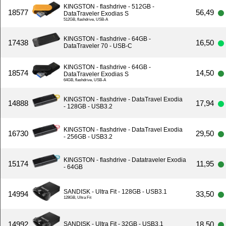
KINGSTON - flashdrive - 512GB -
18577
56,49
DataTraveler Exodias S
512GB, flashdrive, USB-A
KINGSTON - flashdrive - 64GB -
17438
16,50
DataTraveler 70 - USB-C
KINGSTON - flashdrive - 64GB -
18574
14,50
DataTraveler Exodias S
64GB, flashdrive, USB-A
KINGSTON - flashdrive - DataTravel Exodia
14888
17,94
- 128GB - USB3.2
KINGSTON - flashdrive - DataTravel Exodia
16730
29,50
- 256GB - USB3.2
KINGSTON - flashdrive - Datatraveler Exodia
15174
11,95
- 64GB
SANDISK - Ultra Fit - 128GB - USB3.1
14994
33,50
128GB, Ultra Fit
14992
18,50
SANDISK - Ultra Fit - 32GB - USB3.1