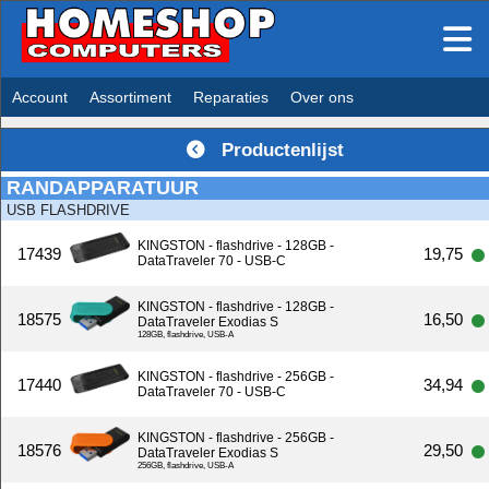
Account
Assortiment
Reparaties
Over ons
Productenlijst
RANDAPPARATUUR
USB FLASHDRIVE
KINGSTON - flashdrive - 128GB -
17439
19,75
DataTraveler 70 - USB-C
KINGSTON - flashdrive - 128GB -
18575
16,50
DataTraveler Exodias S
128GB, flashdrive, USB-A
KINGSTON - flashdrive - 256GB -
17440
34,94
DataTraveler 70 - USB-C
KINGSTON - flashdrive - 256GB -
18576
29,50
DataTraveler Exodias S
256GB, flashdrive, USB-A