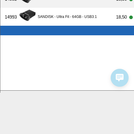
14993
18,50
SANDISK - Ultra Fit - 64GB - USB3.1
Bedrijfsinformatie
Service
Homeshop Computers
Contactformulier
Tijnjedijk 25
8936 AB Leeuwarden
058-2844000
2026 by Homeshop Computers alle rechten