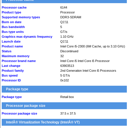
Processor cache
6144
Product type
Processor
Supported memory types
DDR3-SDRAM
Born on date
Q1'11
Bus bandwidth
5
Bus type units
GT/s
Graphics max dynamic frequency
1.10 GHz
Launch date
Q1'11
Product name
Intel Core i5-2300 (6M Cache, up to 3.10 GHz)
Status
Discontinued
Maximum memory
32
Processor brand name
Intel Core i5 Intel Core i5 Processor
Last change
63903513
Product family
2nd Generation Intel Core i5 Processors
Bus speed
5 GT/s
Processor ID
0x102
Package type
Package type
Retail box
Processor package size
Processor package size
37.5 x 37.5
IntelÂ® Virtualization Technology (IntelÂ® VT)