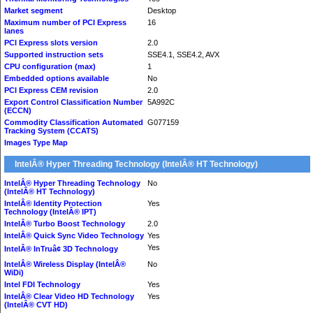
Market segment
Desktop
Maximum number of PCI Express
16
lanes
PCI Express slots version
2.0
Supported instruction sets
SSE4.1, SSE4.2, AVX
CPU configuration (max)
1
Embedded options available
No
PCI Express CEM revision
2.0
Export Control Classification Number
5A992C
(ECCN)
Commodity Classification Automated
G077159
Tracking System (CCATS)
Images Type Map
IntelÂ® Hyper Threading Technology (IntelÂ® HT Technology)
IntelÂ® Hyper Threading Technology
No
(IntelÂ® HT Technology)
IntelÂ® Identity Protection
Yes
Technology (IntelÂ® IPT)
IntelÂ® Turbo Boost Technology
2.0
IntelÂ® Quick Sync Video Technology
Yes
Yes
IntelÂ® InTruâ¢ 3D Technology
IntelÂ® Wireless Display (IntelÂ®
No
WiDi)
Intel FDI Technology
Yes
IntelÂ® Clear Video HD Technology
Yes
(IntelÂ® CVT HD)