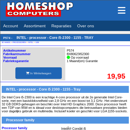
Account
Assortiment
Reparaties
Over ons
INTEL - processor - Core i5-2300 - 1155 - TRAY
P574 -
2E HANDS
>
PROCESSOREN
>
INTEL
>
1155
Artikelnummer
P574
Fabrikantnummer
BX80623I52300
Voorraad
Op voorraad
Fabrieksgarantie
1 Maand(en) Garantie
In Winkelwagen
19,95
INTEL - processor - Core i5 2300 - 1155 - Tray
De Intel Core i5-2300 is een krachtige 4-core processor uit de 2e generatie Intel Core-
serie, met een basiskloksnelheid van 2,8 GHz en een boost tot 3,1 GHz. Het ondersteunt
32 GB DDR3-geheugen en beschikt over Intel HD Graphics 2000. Deze processor heeft
een TDP van 95W en is ideaal voor desktopcomputers die betrouwbare prestaties bieden
voor dagelijks gebruik en multimedia. Inclusief koeler en geschikt voor LGA 1155-sockets.
Processor family
Processor family
IntelÂ® Coreâ¢ i5