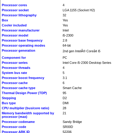
Processor cores
4
Processor socket
LGA 1155 (Socket H2)
Processor lithography
32
Box
Yes
Cooler included
Yes
Processor manufacturer
Intel
Processor model
i5-2300
Processor base frequency
2.8
Processor operating modes
64-bit
Processor generation
2nd gen IntelÂ® Coreâ¢ i5
Component for
PC
Processor series
Intel Core i5-2300 Desktop Series
Processor threads
4
System bus rate
5
Processor boost frequency
3.1
Processor cache
6
Processor cache type
Smart Cache
Thermal Design Power (TDP)
95
Stepping
D2
Bus type
DMI
CPU multiplier (bus/core ratio)
28
Memory bandwidth supported by
21
processor (max)
Processor codename
Sandy Bridge
Processor code
SR00D
Processor ARK ID
52206