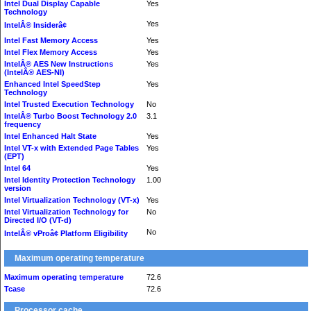
Intel Dual Display Capable
Yes
Technology
Yes
IntelÂ® Insiderâ¢
Intel Fast Memory Access
Yes
Intel Flex Memory Access
Yes
IntelÂ® AES New Instructions
Yes
(IntelÂ® AES-NI)
Enhanced Intel SpeedStep
Yes
Technology
Intel Trusted Execution Technology
No
IntelÂ® Turbo Boost Technology 2.0
3.1
frequency
Intel Enhanced Halt State
Yes
Intel VT-x with Extended Page Tables
Yes
(EPT)
Intel 64
Yes
Intel Identity Protection Technology
1.00
version
Intel Virtualization Technology (VT-x)
Yes
Intel Virtualization Technology for
No
Directed I/O (VT-d)
No
IntelÂ® vProâ¢ Platform Eligibility
Maximum operating temperature
Maximum operating temperature
72.6
Tcase
72.6
Processor cache