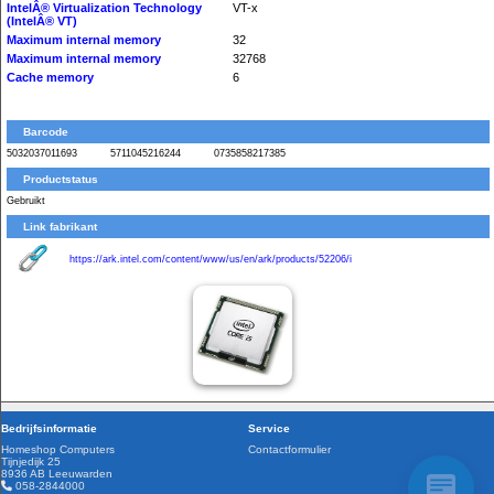
IntelÂ® Virtualization Technology
VT-x
(IntelÂ® VT)
Maximum internal memory
32
Maximum internal memory
32768
Cache memory
6
Barcode
5032037011693
5711045216244
0735858217385
Productstatus
Gebruikt
Link fabrikant
https://ark.intel.com/content/www/us/en/ark/products/52206/i
Bedrijfsinformatie
Service
Homeshop Computers
Contactformulier
Tijnjedijk 25
8936 AB Leeuwarden
058-2844000