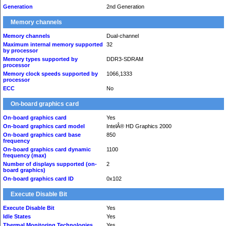
Generation
2nd Generation
Memory channels
Memory channels
Dual-channel
Maximum internal memory supported
32
by processor
Memory types supported by
DDR3-SDRAM
processor
Memory clock speeds supported by
1066,1333
processor
ECC
No
On-board graphics card
On-board graphics card
Yes
On-board graphics card model
IntelÂ® HD Graphics 2000
On-board graphics card base
850
frequency
On-board graphics card dynamic
1100
frequency (max)
Number of displays supported (on-
2
board graphics)
On-board graphics card ID
0x102
Execute Disable Bit
Execute Disable Bit
Yes
Idle States
Yes
Thermal Monitoring Technologies
Yes