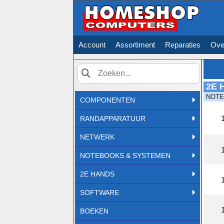
Account
Assortiment
Reparaties
Ove
2E 
Zoek
NOT
COMPONENTEN
RANDAPPARATUUR
NETWERK
NOTEBOOKS & SYSTEMEN
2E HANDS
SOFTWARE
BOEKEN