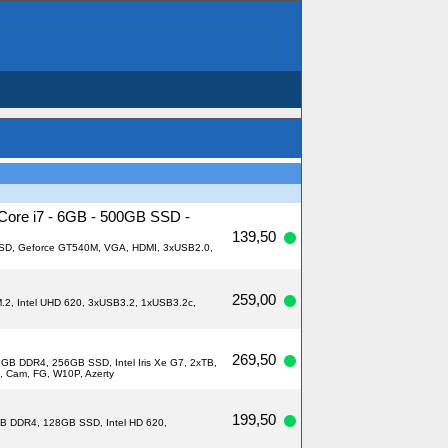
 Core i7 - 6GB - 500GB SSD -
139,50
 SSD, Geforce GT540M, VGA, HDMI, 3xUSB2.0,
259,00
M.2, Intel UHD 620, 3xUSB3.2, 1xUSB3.2c,
269,50
6GB DDR4, 256GB SSD, Intel Iris Xe G7, 2xTB,
, Cam, FG, W10P, Azerty
199,50
8GB DDR4, 128GB SSD, Intel HD 620,