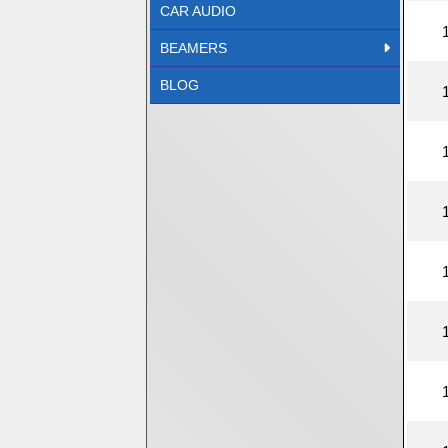
CAR AUDIO
BEAMERS
BLOG