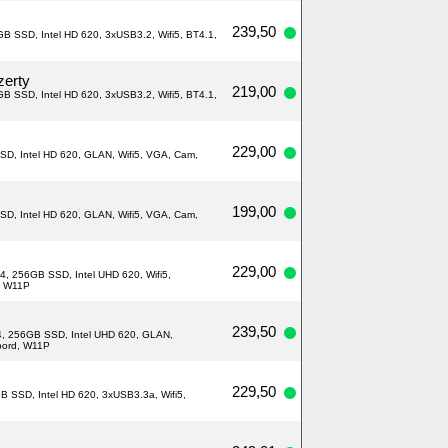
239,50
B SSD, Intel HD 620, 3xUSB3.2, Wifi5, BT4.1,
zerty
219,00
B SSD, Intel HD 620, 3xUSB3.2, Wifi5, BT4.1,
229,00
SD, Intel HD 620, GLAN, Wifi5, VGA, Cam,
199,00
SD, Intel HD 620, GLAN, Wifi5, VGA, Cam,
229,00
4, 256GB SSD, Intel UHD 620, Wifi5,
, W11P
239,50
R4, 256GB SSD, Intel UHD 620, GLAN,
nbord, W11P
229,50
B SSD, Intel HD 620, 3xUSB3.3a, Wifi5,