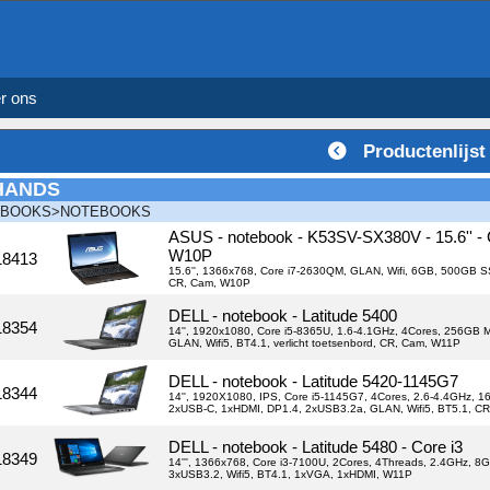
r ons
Productenlijst
HANDS
EBOOKS>NOTEBOOKS
ASUS - notebook - K53SV-SX380V - 15.6'' -
W10P
18413
15.6'', 1366x768, Core i7-2630QM, GLAN, Wifi, 6GB, 500GB
CR, Cam, W10P
DELL - notebook - Latitude 5400
18354
14'', 1920x1080, Core i5-8365U, 1.6-4.1GHz, 4Cores, 256GB 
GLAN, Wifi5, BT4.1, verlicht toetsenbord, CR, Cam, W11P
DELL - notebook - Latitude 5420-1145G7
18344
14'', 1920X1080, IPS, Core i5-1145G7, 4Cores, 2.6-4.4GHz, 1
2xUSB-C, 1xHDMI, DP1.4, 2xUSB3.2a, GLAN, Wifi5, BT5.1, CR
DELL - notebook - Latitude 5480 - Core i3
18349
14''', 1366x768, Core i3-7100U, 2Cores, 4Threads, 2.4GHz, 
3xUSB3.2, Wifi5, BT4.1, 1xVGA, 1xHDMI, W11P