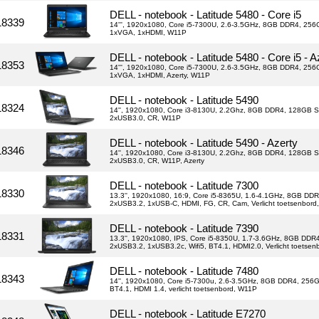
DELL - notebook - Latitude 5480 - Core i5
18339
14''', 1920x1080, Core i5-7300U, 2.6-3.5GHz, 8GB DDR4, 256G
1xVGA, 1xHDMI, W11P
DELL - notebook - Latitude 5480 - Core i5 - A
18353
14''', 1920x1080, Core i5-7300U, 2.6-3.5GHz, 8GB DDR4, 256G
1xVGA, 1xHDMI, Azerty, W11P
DELL - notebook - Latitude 5490
18324
14'', 1920x1080, Core i3-8130U, 2.2Ghz, 8GB DDR4, 128GB S
2xUSB3.0, CR, W11P
DELL - notebook - Latitude 5490 - Azerty
18346
14'', 1920x1080, Core i3-8130U, 2.2Ghz, 8GB DDR4, 128GB S
2xUSB3.0, CR, W11P, Azerty
DELL - notebook - Latitude 7300
18330
13.3'', 1920x1080, 16:9, Core i5-8365U, 1.6-4.1GHz, 8GB DDR
2xUSB3.2, 1xUSB-C, HDMI, FG, CR, Cam, Verlicht toetsenbord
DELL - notebook - Latitude 7390
18331
13.3'', 1920x1080, IPS, Core i5-8350U, 1.7-3.6GHz, 8GB DD
2xUSB3.2, 1xUSB3.2c, Wifi5, BT4.1, HDMI2.0, Verlicht toetse
DELL - notebook - Latitude 7480
18343
14'', 1920x1080, Core i5-7300u, 2.6-3.5GHz, 8GB DDR4, 256G
BT4.1, HDMI 1.4, verlicht toetsenbord, W11P
DELL - notebook - Latitude E7270