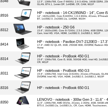
18348
12.5'', 1366x768, Core i7-6600U, 2.6-3.4GHz, 16GB DDR4, 256
GLAN, BT4.1, 1xmini DP, 1xHDMI, CR, CAM, W11P
HP - notebook - 14-CK1950ND - 14'', Core 
18916
14'', 1920x1080, Core i5-8265U, 1.6-3.9GHz, 4Cores, 8Thre
BT, 1xUSB2.0, 2xUSB3.2a, 1xHDMI, W10H
HP - notebook - 250 G6
18312
15.6'', 1920x1080, Core i5-7200U, 2,5-3.1GHz, 4GB DDR4, 1
Cam, Intel HD, VGA, HDMI, 1xUSB2.0, 2xUSB3.2, W11P
HP - notebook - Pavilion DV7-2120ED - 17.3
18414
17.3'', AMD X2 QL-65, 3GB, 250GB HDD, DVDRW, Radeon HD
Home
HP - notebook - ProBook 450 G1
18314
15.6'', 1366x768, Core i5, 8GB, 500GB HDD, Intel HD, 2xUSB2
CR, W11P
HP - notebook - ProBook 450 G3
18311
15.6'', 1366x768, Intel Core i3-6100U, 2Cores 4Threads, GLA
DVDRW, Intel HD, VGA, HDMI, 2xUSB2.0, 2xUSB3.2, W10P
18316
HP - notebook - ProBook 650 G1
LENOVO - notebook - 300w Gen 3 - 11.6'' -
18350
11.6'', 1366x768, AMD 3015e, 2Cores, 2.3GHz, 4GB, 64GB eM
BT5.0, 2xUSB3.2a, 1xUSB3.2c, CR, Cam, HDMI, Touchscreen,