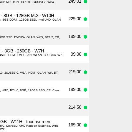
249,01
GB M.2, Intel HD 520, 3xUSB3.2, Wifi4,
i5 - 8GB - 128GB M.2 - W10H
229,00
ads, 8GB DDR4, 128GB SSD, Intel UHD, GLAN,
199,00
28GB SSD, DVDRW, GLAN, Wifi5, BT4.2, CR,
'' - 3GB - 250GB - W7H
99,00
4530. HDMI, FW, GLAN, WLAN, CR, Cam, W7
219,00
.0, 2xUSB3.0, VGA, HDMI, GLAN, Wifi, BT,
199,00
N, Wifi5, BT4.0, 8GB, 120GB SSD, CR, Cam,
214,50
 4GB - W11H - touchscreen
169,00
MC, MicroSD, AMD Radeon Graphics, Wifi5,
 W11