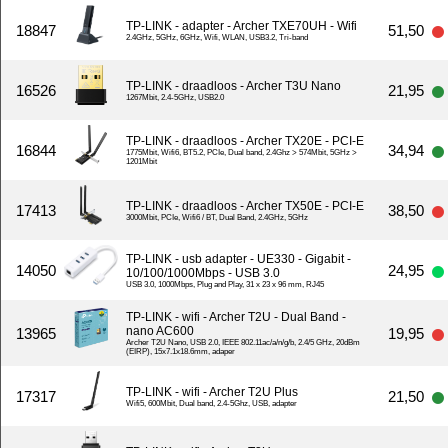
TP-LINK - adapter - Archer TXE70UH - Wifi
18847
51,50
2.4GHz, 5GHz, 6GHz, Wifi, WLAN, USB3.2, Tri-band
TP-LINK - draadloos - Archer T3U Nano
16526
21,95
1267Mbit, 2.4-5GHz, USB2.0
TP-LINK - draadloos - Archer TX20E - PCI-E
16844
34,94
1775Mbit, Wifi6, BT5.2, PCIe, Dual band, 2.4Ghz > 574Mbit, 5GHz >
1201Mbit
TP-LINK - draadloos - Archer TX50E - PCI-E
17413
38,50
3000Mbit, PCIe, Wifi6 / BT, Dual Band, 2.4GHz, 5GHz
TP-LINK - usb adapter - UE330 - Gigabit -
14050
24,95
10/100/1000Mbps - USB 3.0
USB 3.0, 1000Mbps, Plug and Play, 31 x 23 x 96 mm, RJ45
TP-LINK - wifi - Archer T2U - Dual Band -
nano AC600
13965
19,95
Archer T2U Nano, USB 2.0, IEEE 802.11ac/a/n/g/b, 2.4/5 GHz, 20dBm
(EIRP), 15x7.1x18.6mm, adaper
TP-LINK - wifi - Archer T2U Plus
17317
21,50
Wifi5, 600Mbit, Dual band, 2.4-5Ghz, USB, adapter