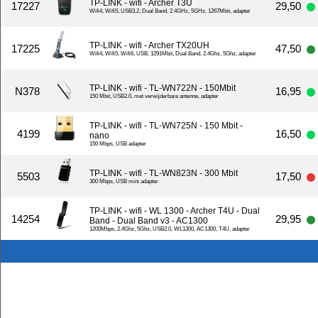
TP-LINK - wifi - Archer T3U
17227
29,50
Wifi4, Wifi5, USB3.2, Dual Band, 2.4GHz, 5GHz, 1267Mbit, adapter
TP-LINK - wifi - Archer TX20UH
17225
47,50
Wifi4, Wifi5, Wifi6, USB, 1291Mbit, Dual Band, 2.4Ghz, 5Ghz, adapter
TP-LINK - wifi - TL-WN722N - 150Mbit
N378
16,95
150 Mbit, USB2.0, met verwijderbare antenne, adapter
TP-LINK - wifi - TL-WN725N - 150 Mbit -
4199
16,50
nano
150 Mbps, USB adapter
TP-LINK - wifi - TL-WN823N - 300 Mbit
5503
17,50
300 Mbps, USB mini adapter
TP-LINK - wifi - WL 1300 - Archer T4U - Dual
14254
29,95
Band - Dual Band v3 - AC1300
1200Mbps, 2.4Ghz, 5Ghz, USB2.0, WL1300, AC1300, T4U, adapter