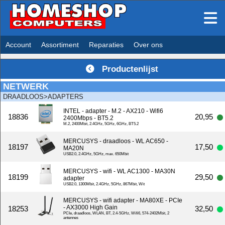
Account
Assortiment
Reparaties
Over ons
Productenlijst
NETWERK
DRAADLOOS>ADAPTERS
INTEL - adapter - M.2 - AX210 - Wifi6
18836
20,95
2400Mbps - BT5.2
M.2, 2400Mbit, 2.4GHz, 5GHz, 6GHz, BT5.2
MERCUSYS - draadloos - WL AC650 -
18197
17,50
MA20N
USB2.0, 2.4GHz, 5GHz, max. 650Mbit
MERCUSYS - wifi - WL AC1300 - MA30N
18199
29,50
adapter
USB2.0, 1300Mbit, 2.4GHz, 5GHz, 867Mbit, Wit
MERCUSYS - wifi adapter - MA80XE - PCIe
- AX3000 High Gain
18253
32,50
PCIe, draadloos, WLAN, BT, 2.4-5GHz, Wifi6, 574-2402Mbit, 2
antennes